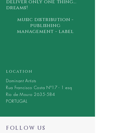
deliver only one thing...
dreams!
music
distribution -
publishing
management - label
LOCATION
Dominant Artists
Rua Francisco Costa Nº17 - 1 esq
Rio de Mouro 2635-584
PORTUGAL
FOLLOW US