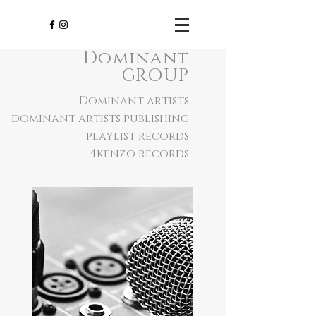
Dominant
GROUP
Dominant artists
dominant artists publishing
playlist records
4kenzo records