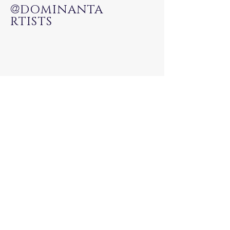
@
DOMINANTA
RTISTS