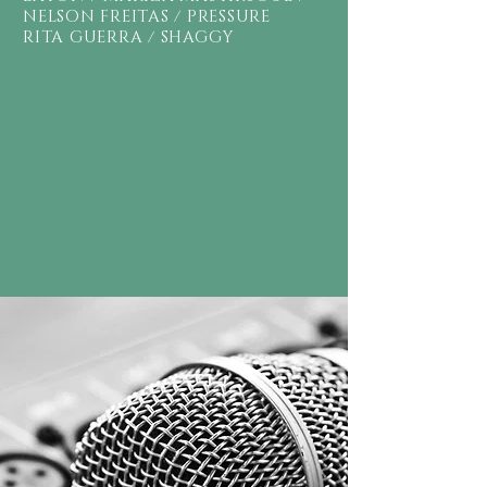
NELSON FREITAS / PRESSURE
RITA GUERRA / SHAGGY