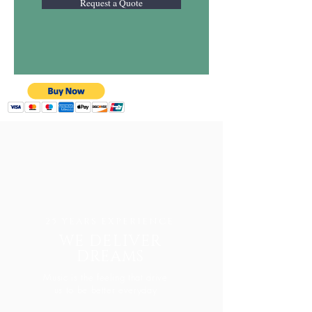
Request a Quote
25 YEARS EXPERIENCE
WE DELIVER
DREAMS
Music is the feeling that drive
us to be better everyday