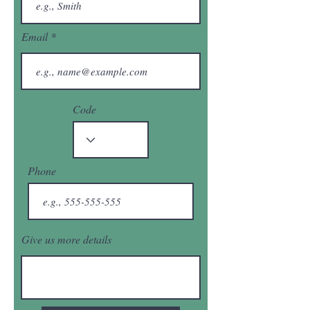
Email
Code
Phone
Give us more details