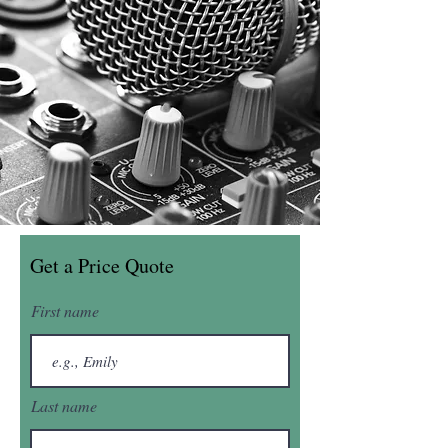
Get a Price Quote
First name
Last name