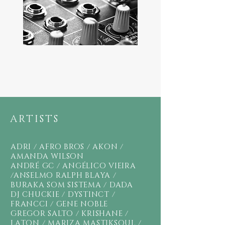
ARTISTS
ADRI /
AFRO BROS / AKON /
AMANDA WILSON
ANDRÉ GC / ANGÉLICO VIEIRA
/
ANSELMO RALPH BLAYA /
BURAKA SOM SISTEMA / DADA
DJ CHUCKIE /
DYSTINCT /
FRANCCI / GENE NOBLE
GREGOR SALTO / KRISHANE /
LATON / MARIZA MASTIKSOUL /