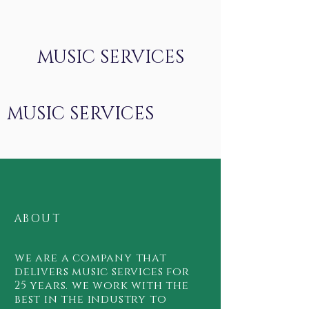
MUSIC SERVICES
MUSIC SERVICES
ABOUT
we are a company that
delivers music services for
25 years. we work with the
best in the industry to